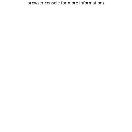
browser console for more information)
.