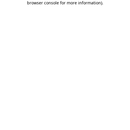
browser console for more information)
.