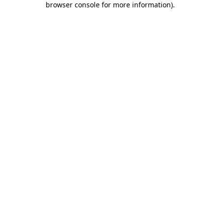
browser console for more information)
.