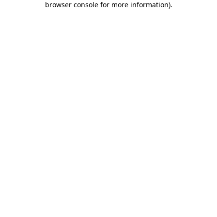
browser console for more information)
.