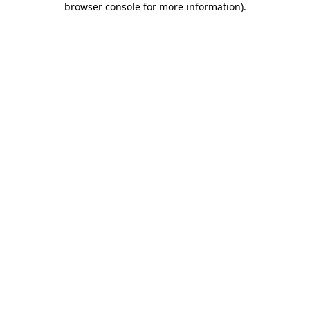
browser console for more information)
.