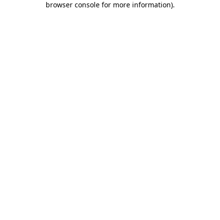
browser console for more information)
.