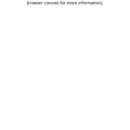
browser console for more information)
.