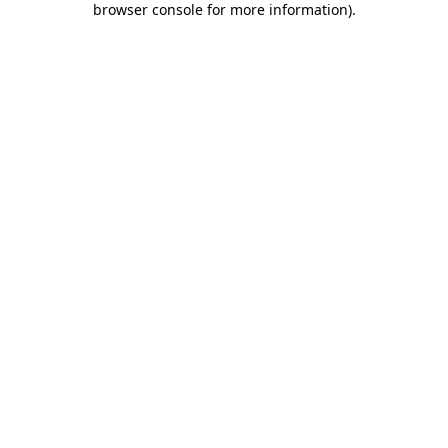
browser console for more information)
.