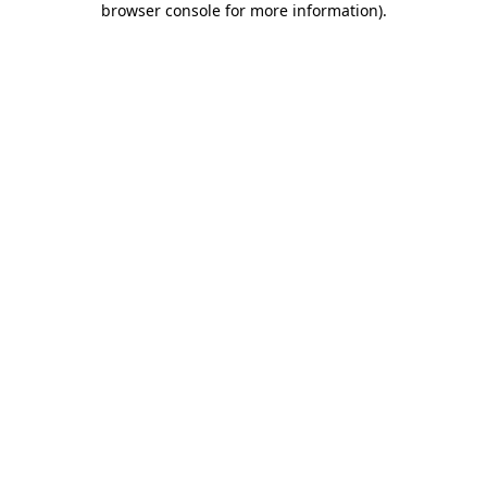
browser console for more information)
.