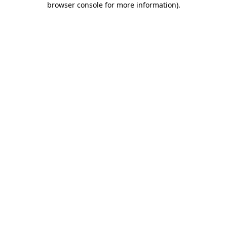
browser console for more information)
.