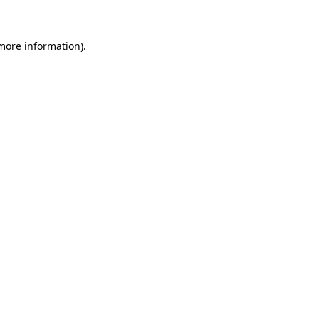
 more information)
.