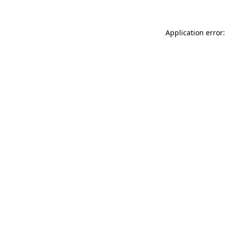
Application error