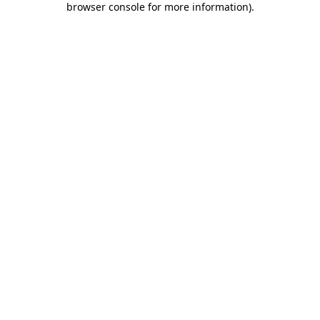
browser console for more information)
.