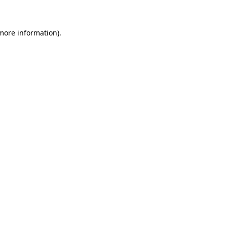
 more information)
.