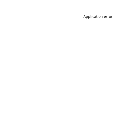
Application error