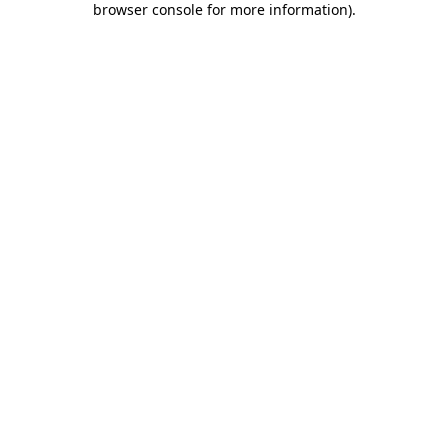
browser console for more information)
.