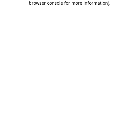
browser console for more information)
.