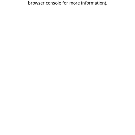
browser console for more information)
.