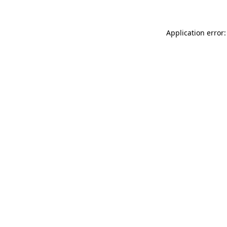
Application error