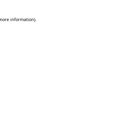
 more information)
.