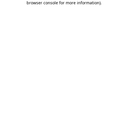
browser console for more information)
.