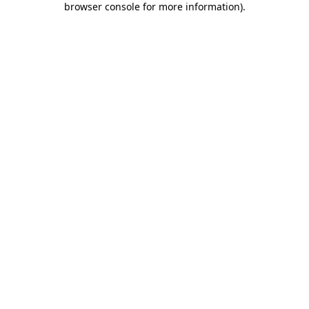
browser console for more information)
.