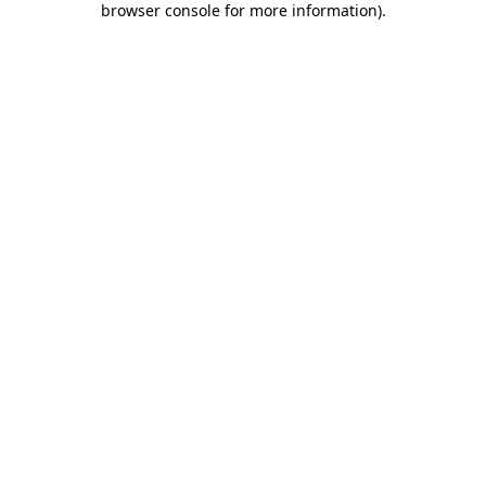
browser console for more information)
.