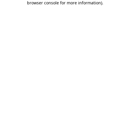
browser console for more information)
.