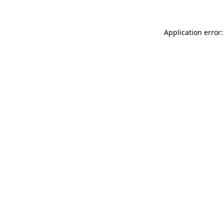
Application error