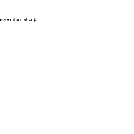
 more information)
.