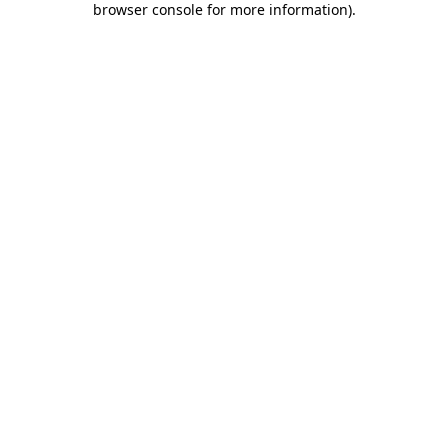
browser console for more information)
.