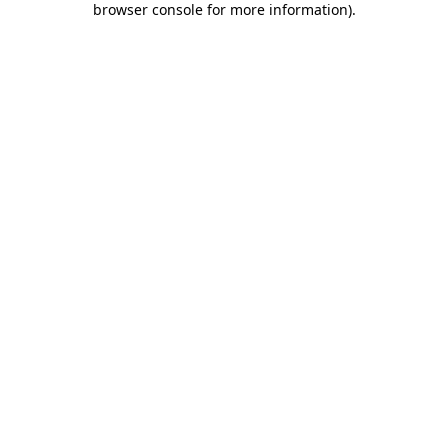
browser console for more information)
.