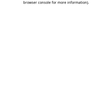
browser console for more information)
.