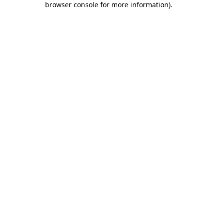
browser console for more information)
.