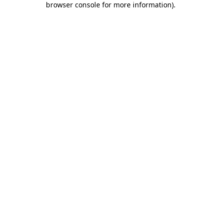
browser console for more information)
.