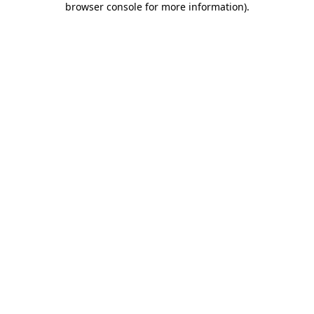
browser console for more information)
.