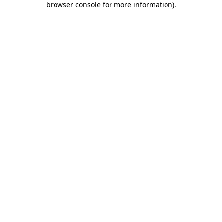
browser console for more information)
.