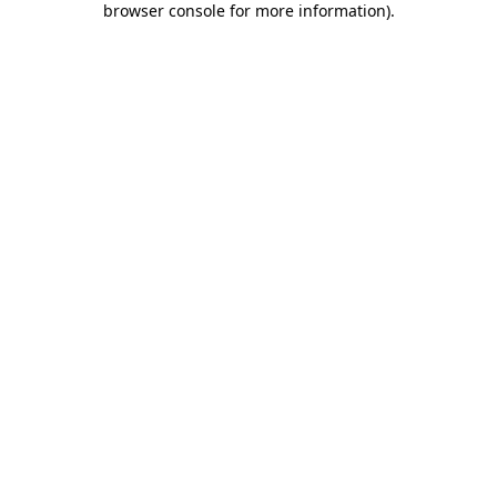
browser console for more information)
.