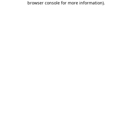
browser console for more information)
.