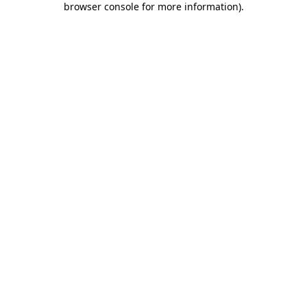
browser console for more information)
.