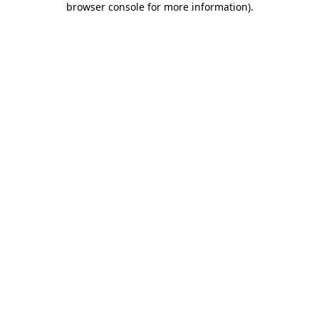
browser console for more information)
.