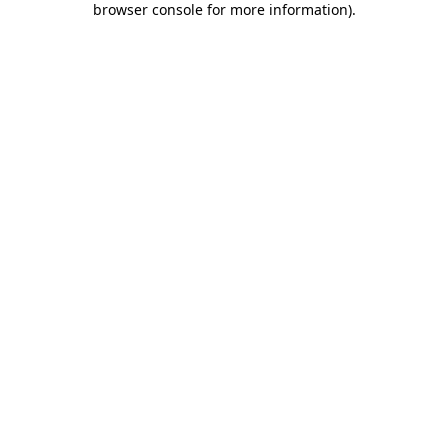
browser console for more information)
.