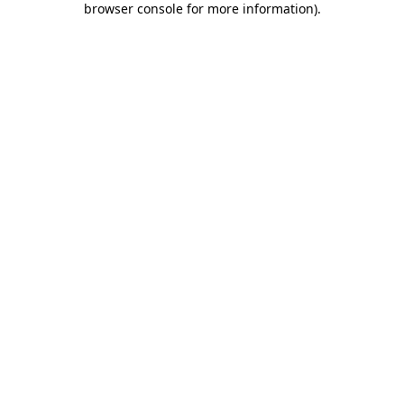
browser console for more information)
.