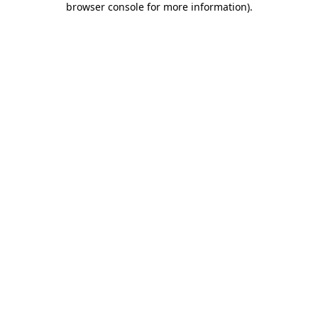
browser console for more information)
.