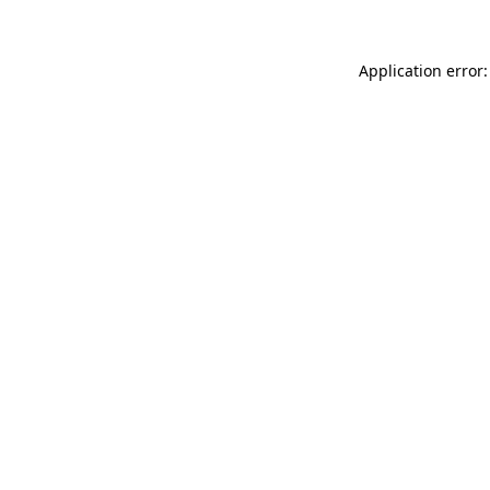
Application error