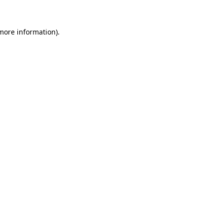
 more information)
.