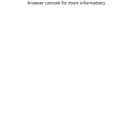
browser console for more information)
.