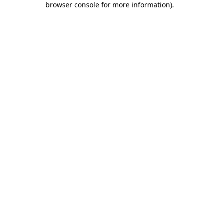
browser console for more information)
.