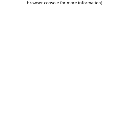
browser console for more information)
.