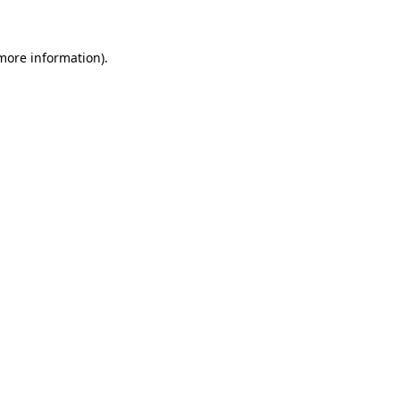
 more information)
.