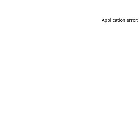
Application error