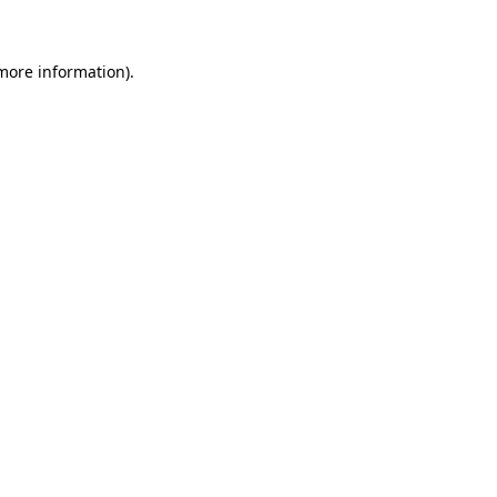
 more information)
.