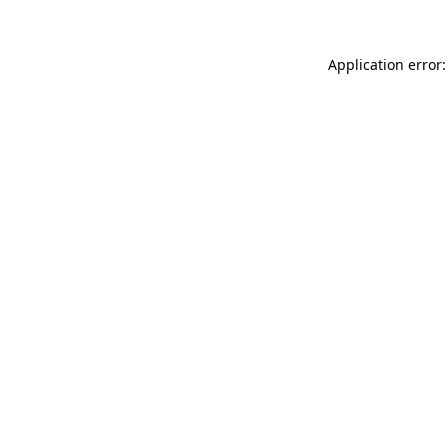
Application error