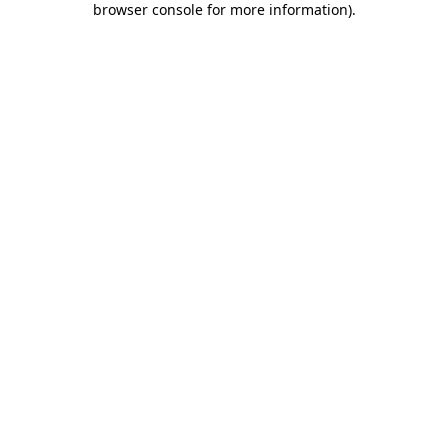
browser console for more information)
.