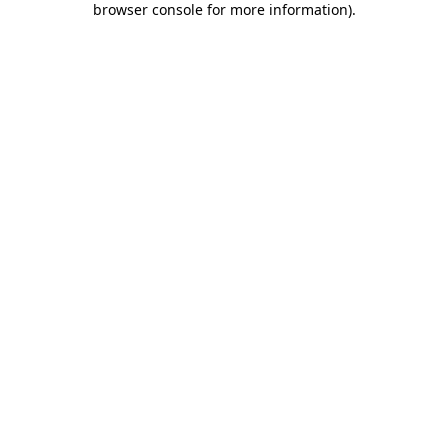
browser console for more information)
.