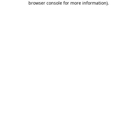
browser console for more information)
.