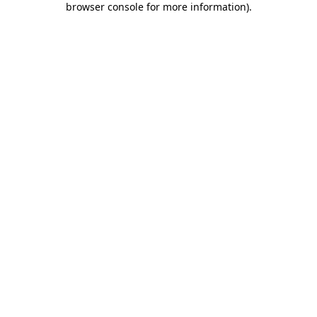
browser console for more information)
.