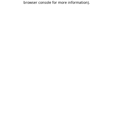
browser console for more information)
.