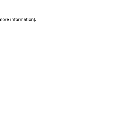
 more information)
.