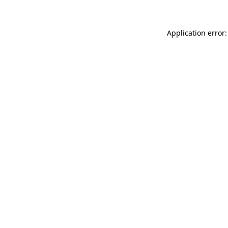
Application error