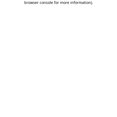
browser console for more information)
.