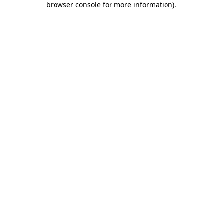
browser console for more information)
.